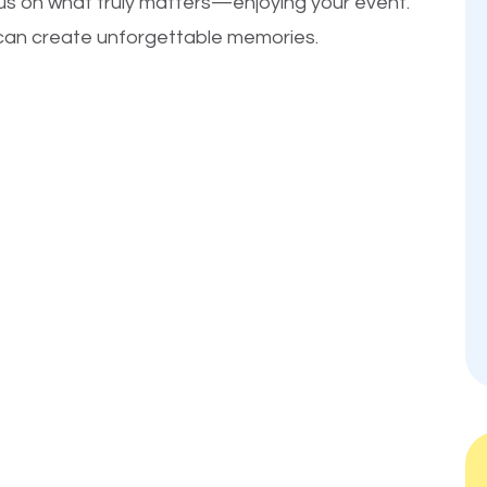
cus on what truly matters—enjoying your event.
u can create unforgettable memories.