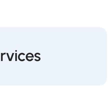
Schedule Appointment
rvices