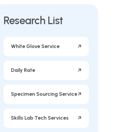
Research List
White Glove Service
Daily Rate
Specimen Sourcing Service
Skills Lab Tech Services