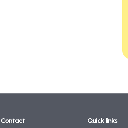
Contact
Quick links