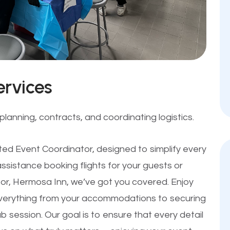
ervices
lanning, contracts, and coordinating logistics.
ted Event Coordinator, designed to simplify every
sistance booking flights for your guests or
sor, Hermosa Inn, we’ve got you covered. Enjoy
verything from your accommodations to securing
b session. Our goal is to ensure that every detail