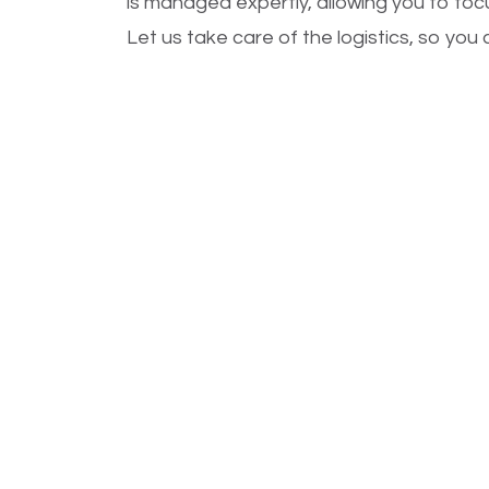
is managed expertly, allowing you to fo
Let us take care of the logistics, so yo