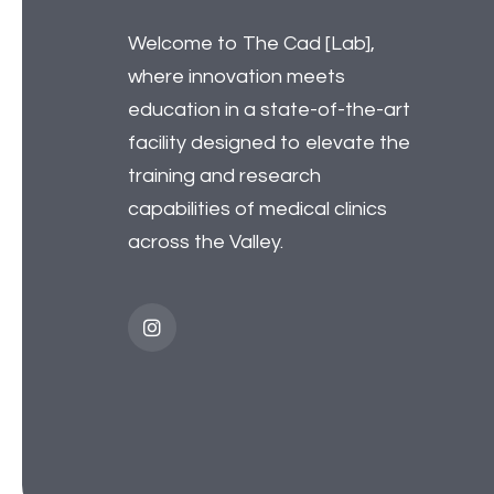
Welcome to The Cad [Lab],
where innovation meets
education in a state-of-the-art
facility designed to elevate the
training and research
capabilities of medical clinics
across the Valley.