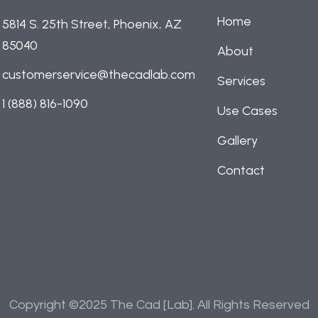
Home
5814 S. 25th Street, Phoenix, AZ
85040
About
customerservice@thecadlab.com
Services
1 (888) 816-1090
Use Cases
Gallery
Contact
Copyright ©2025 The Cad [Lab]. All Rights Reserved