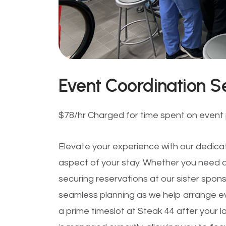
Event Coordination S
$78/hr Charged for time spent on event p
Elevate your experience with our dedica
aspect of your stay. Whether you need as
securing reservations at our sister spon
seamless planning as we help arrange e
a prime timeslot at Steak 44 after your la