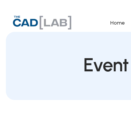
Home
Event