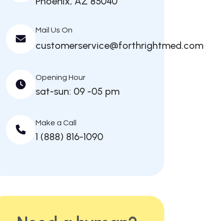
Phoenix, AZ 85040
Mail Us On
customerservice@forthrightmed.com
Opening Hour
sat-sun: 09 -05 pm
Make a Call
1 (888) 816-1090