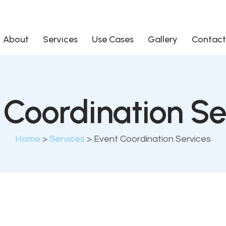
About
Services
Use Cases
Gallery
Contact
 Coordination Se
Home
>
Services
>
Event Coordination Services