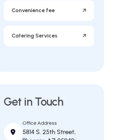
Convenience fee
Catering Services
Get in Touch
Office Address
5814 S. 25th Street,