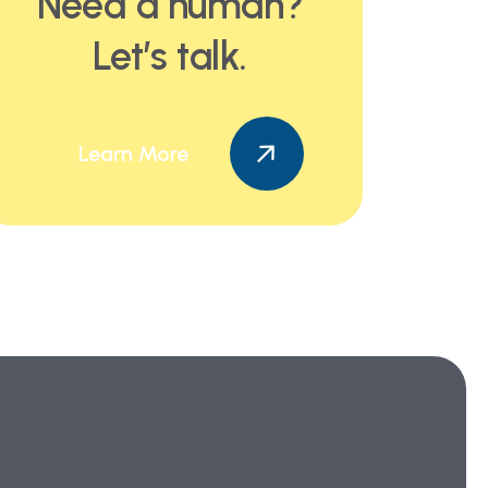
Need a human?
Let’s talk.
Learn More