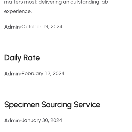
matters most: delivering an outstanding lab
experience.
Admin
October 19, 2024
Daily Rate
Admin
February 12, 2024
Specimen Sourcing Service
Admin
January 30, 2024