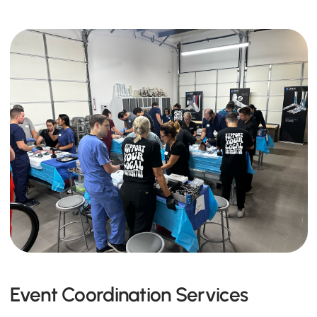
Event Coordination Services