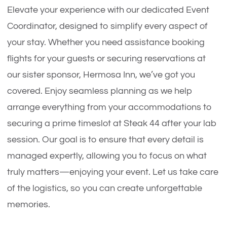
Elevate your experience with our dedicated Event
Coordinator, designed to simplify every aspect of
your stay. Whether you need assistance booking
flights for your guests or securing reservations at
our sister sponsor, Hermosa Inn, we’ve got you
covered. Enjoy seamless planning as we help
arrange everything from your accommodations to
securing a prime timeslot at Steak 44 after your lab
session. Our goal is to ensure that every detail is
managed expertly, allowing you to focus on what
truly matters—enjoying your event. Let us take care
of the logistics, so you can create unforgettable
memories.