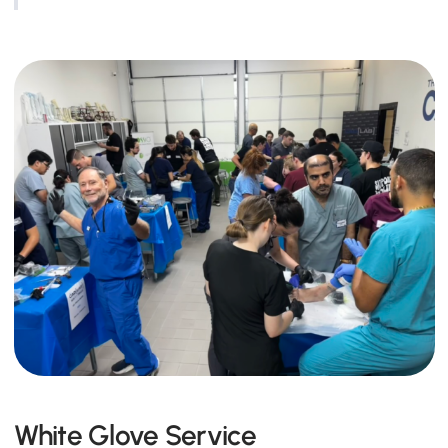
White Glove Service