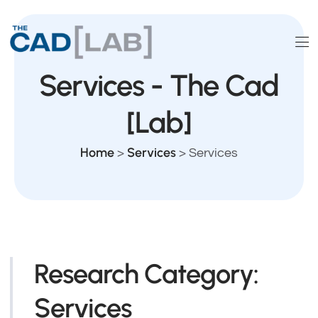
Services - The Cad
[Lab]
Home
Services
>
>
Services
Research Category:
Services