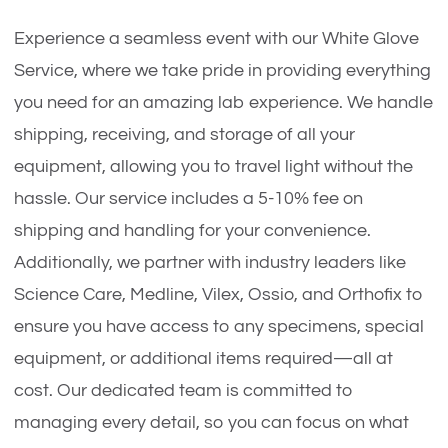
Experience a seamless event with our White Glove
Service, where we take pride in providing everything
you need for an amazing lab experience. We handle
shipping, receiving, and storage of all your
equipment, allowing you to travel light without the
hassle. Our service includes a 5-10% fee on
shipping and handling for your convenience.
Additionally, we partner with industry leaders like
Science Care, Medline, Vilex, Ossio, and Orthofix to
ensure you have access to any specimens, special
equipment, or additional items required—all at
cost. Our dedicated team is committed to
managing every detail, so you can focus on what