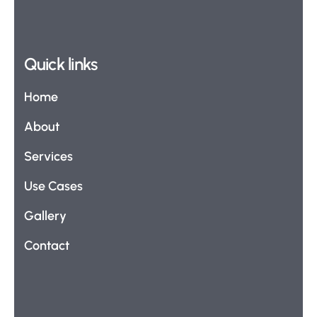
Quick links
Home
About
Services
Use Cases
Gallery
Contact