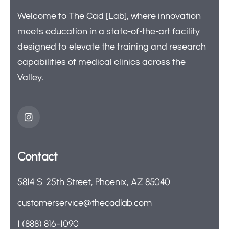
Welcome to The Cad [Lab], where innovation
meets education in a state-of-the-art facility
designed to elevate the training and research
capabilities of medical clinics across the
Valley.
Contact
5814 S. 25th Street, Phoenix, AZ 85040
customerservice@thecadlab.com
1 (888) 816-1090