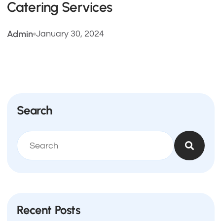
Catering Services
Admin
January 30, 2024
Search
Recent Posts