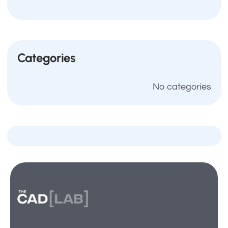
Categories
No categories