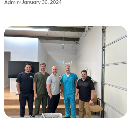
Admin
January 30, 2024